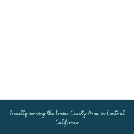
Ready to book? Let’s start
planning!
Please get in touch at (559) 393-1036 to
discuss your big day and answer any
questions you may have!
Proudly serving the
Fresno County Area
in Central
California