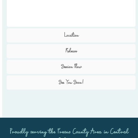
Location
Release
Session Flow
See You Soon!
Proudly serving the
Fresno County Area
in Central