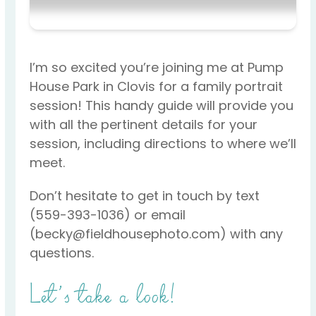
I’m so excited you’re joining me at Pump
House Park in Clovis for a family portrait
session! This handy guide will provide you
with all the pertinent details for your
session, including directions to where we’ll
meet.
Don’t hesitate to get in touch by text
(559-393-1036) or email
(becky@fieldhousephoto.com) with any
questions.
Let’s take a look!